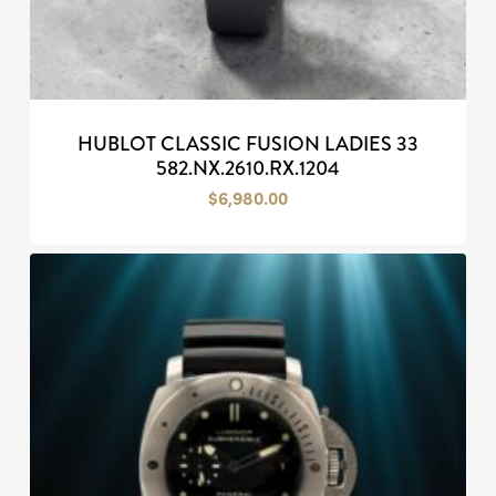
HUBLOT CLASSIC FUSION LADIES 33
582.NX.2610.RX.1204
$
6,980.00