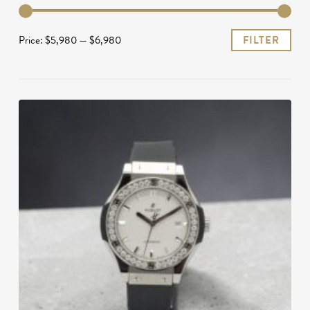
Mi
Ma
Price:
$5,980
—
$6,980
FILTER
pri
pri