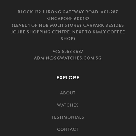
BLOCK 132 JURONG GATEWAY ROAD, #01-287
SINGAPORE 600132
(LEVEL 1 OF HDB MULTI STOREY CARPARK BESIDES
JCUBE SHOPPING CENTRE. NEXT TO KIMLY COFFEE
SHOP)
+65 6563 6637
ADMIN@SGWATCHES.COM.SG
EXPLORE
ABOUT
WATCHES
TESTIMONIALS
CONTACT