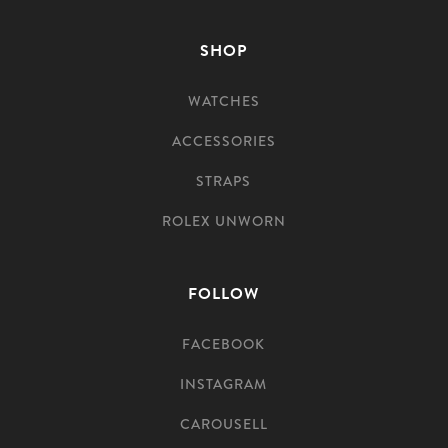
SHOP
WATCHES
ACCESSORIES
STRAPS
ROLEX UNWORN
FOLLOW
FACEBOOK
INSTAGRAM
CAROUSELL