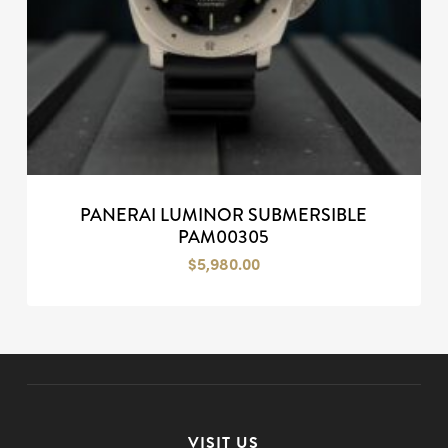
PANERAI LUMINOR SUBMERSIBLE
PAM00305
$
5,980.00
VISIT US