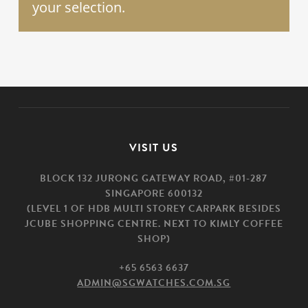
your selection.
VISIT US
BLOCK 132 JURONG GATEWAY ROAD, #01-287
SINGAPORE 600132
(LEVEL 1 OF HDB MULTI STOREY CARPARK BESIDES
JCUBE SHOPPING CENTRE. NEXT TO KIMLY COFFEE
SHOP)
+65 6563 6637
ADMIN@SGWATCHES.COM.SG