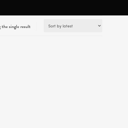
the single result