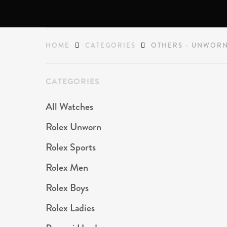
HOME
CATEGORIES
OTHERS - UNWOR
CATEGORIES
All Watches
Rolex Unworn
Rolex Sports
Rolex Men
Rolex Boys
Rolex Ladies