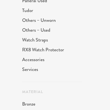
Panerai Used
Tudor
Others – Unworn
Others – Used
Watch Straps
RX8 Watch Protector
Accessories
Services
MATERIAL
Bronze