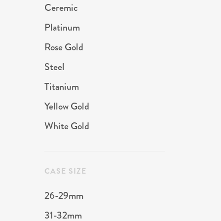
Ceremic
Platinum
Rose Gold
Steel
Titanium
Yellow Gold
White Gold
CASE SIZE
26-29mm
31-32mm