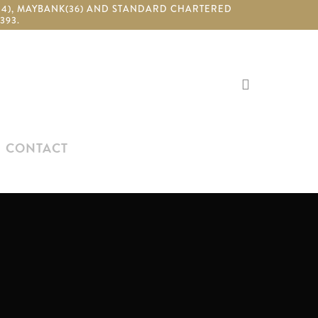
(24), MAYBANK(36) AND STANDARD CHARTERED
393.
search
CONTACT
N