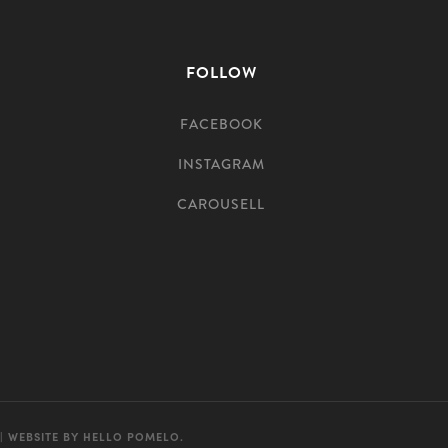
FOLLOW
FACEBOOK
INSTAGRAM
CAROUSELL
| WEBSITE BY
HELLO POMELO
.