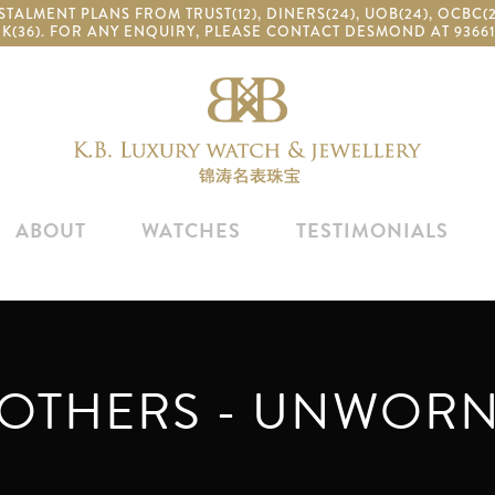
TALMENT PLANS FROM TRUST(12), DINERS(24), UOB(24), OCBC
K(36). FOR ANY ENQUIRY, PLEASE CONTACT DESMOND AT 93661
ABOUT
WATCHES
TESTIMONIALS
OTHERS - UNWOR