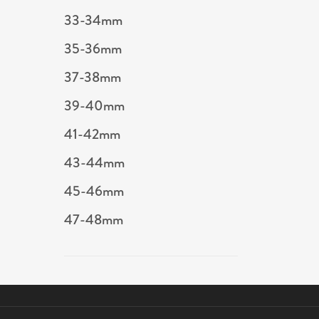
33-34mm
35-36mm
37-38mm
39-40mm
41-42mm
43-44mm
45-46mm
47-48mm