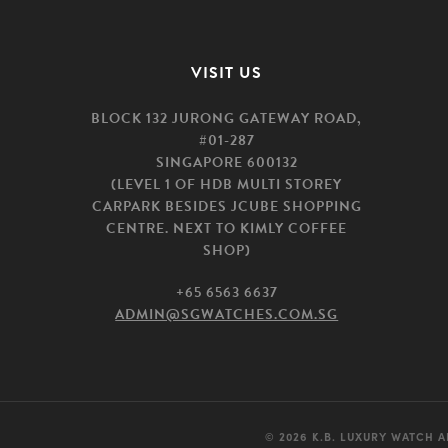
VISIT US
BLOCK 132 JURONG GATEWAY ROAD,
#01-287
SINGAPORE 600132
(LEVEL 1 OF HDB MULTI STOREY
CARPARK BESIDES JCUBE SHOPPING
CENTRE. NEXT TO KIMLY COFFEE
SHOP)
+65 6563 6637
ADMIN@SGWATCHES.COM.SG
© 2026 K.B. LUXURY WATCH A