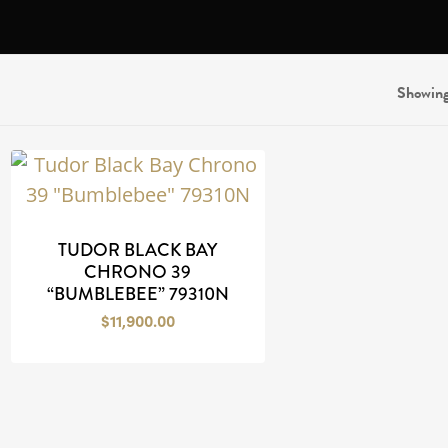
N
Showing 
TUDOR BLACK BAY
CHRONO 39
“BUMBLEBEE” 79310N
$
11,900.00