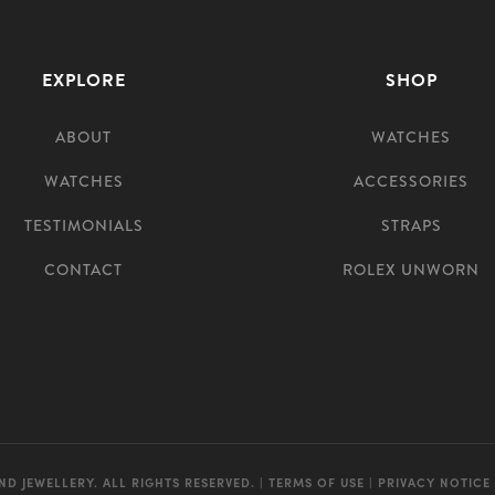
EXPLORE
SHOP
ABOUT
WATCHES
WATCHES
ACCESSORIES
TESTIMONIALS
STRAPS
CONTACT
ROLEX UNWORN
ND JEWELLERY. ALL RIGHTS RESERVED. |
TERMS OF USE
|
PRIVACY NOTICE