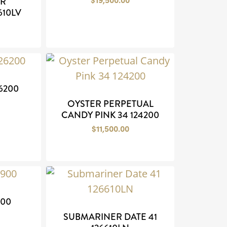
ER
610LV
26200
OYSTER PERPETUAL
CANDY PINK 34 124200
$
11,500.00
900
SUBMARINER DATE 41