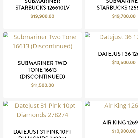
SUBMARINER
SUBMARIN
STARBUCKS 126610LV
STARBUCKS 126
$
19,900.00
$
19,700.00
DATEJUST 36 1
$
13,500.00
SUBMARINER TWO
TONE 16613
(DISCONTINUED)
$
11,500.00
AIR KING 126
$
10,900.00
DATEJUST 31 PINK 10PT