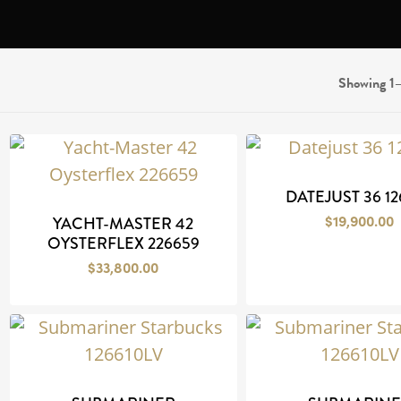
Showing 1–
DATEJUST 36 12
$
19,900.00
YACHT-MASTER 42
OYSTERFLEX 226659
$
33,800.00