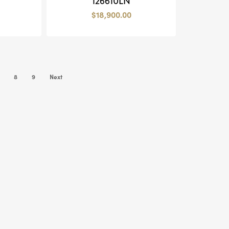
126610LN
$
18,900.00
8
9
Next