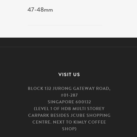
47-48mm
VISIT US
BLOCK 132 JURONG GATEWAY ROAD,
#01-287
SINGAPORE 600132
(LEVEL 1 OF HDB MULTI STOREY
CARPARK BESIDES JCUBE SHOPPING
CENTRE. NEXT TO KIMLY COFFEE
SHOP)