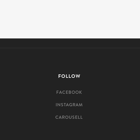
FOLLOW
FACEBOOK
INSTAGRAM
CAROUSELL