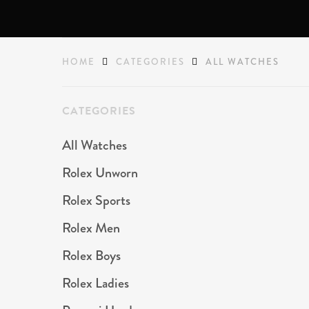
HOME
CATEGORIES
ALL WATCHES
CATEGORIES
All Watches
Rolex Unworn
Rolex Sports
Rolex Men
Rolex Boys
Rolex Ladies