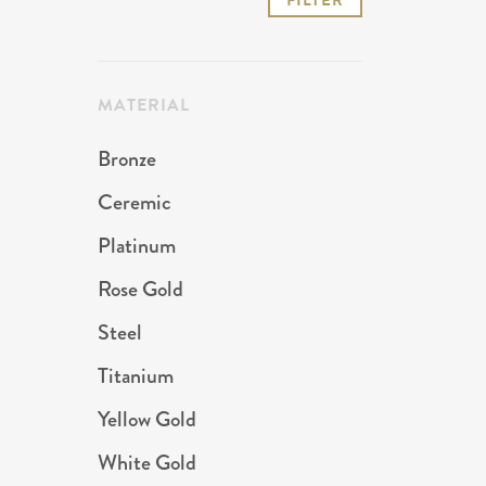
FILTER
price
price
MATERIAL
Bronze
Ceremic
Platinum
Rose Gold
Steel
Titanium
Yellow Gold
White Gold