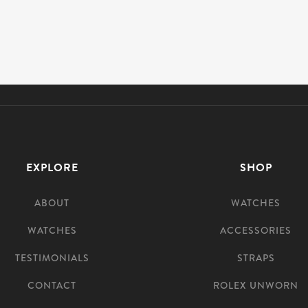
EXPLORE
SHOP
ABOUT
WATCHES
WATCHES
ACCESSORIES
TESTIMONIALS
STRAPS
CONTACT
ROLEX UNWORN