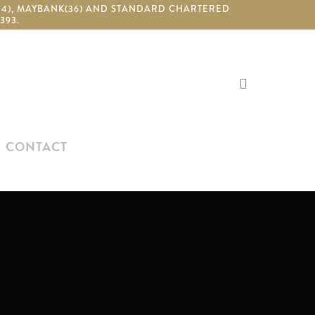
(24), MAYBANK(36) AND STANDARD CHARTERED
393.
search
CONTACT