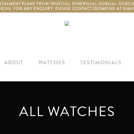
TALMENT PLANS FROM TRUST(12), DINERS(24), UOB(24), OCBC
K(36). FOR ANY ENQUIRY, PLEASE CONTACT DESMOND AT 93661
ABOUT
WATCHES
TESTIMONIALS
ALL WATCHES