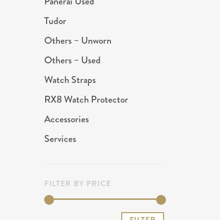
Panerai Used
Tudor
Others – Unworn
Others – Used
Watch Straps
RX8 Watch Protector
Accessories
Services
FILTER BY PRICE
Min
Max