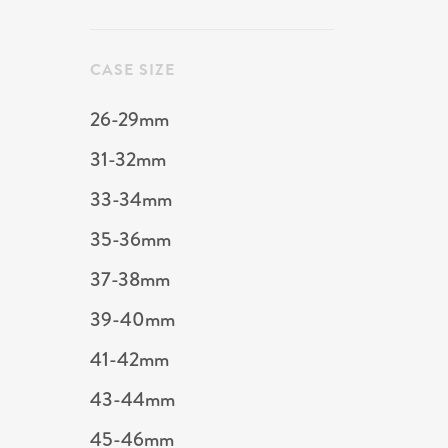
CASE SIZE
26-29mm
31-32mm
33-34mm
35-36mm
37-38mm
39-40mm
41-42mm
43-44mm
45-46mm