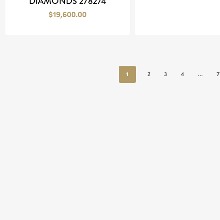
DIAMONDS 278274
$
19,600.00
1
2
3
4
…
7