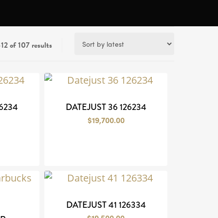
Sorted
12 of 107 results
by
latest
6234
DATEJUST 36 126234
$
19,700.00
DATEJUST 41 126334
$
19,500.00