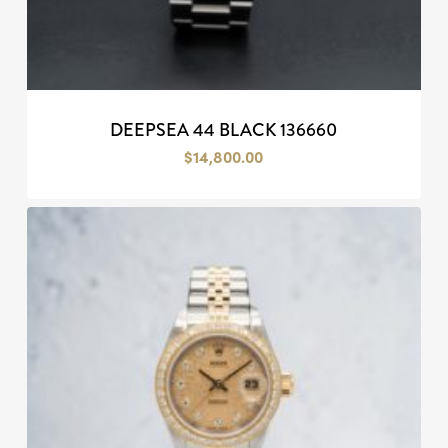
DEEPSEA 44 BLACK 136660
$
14,800.00