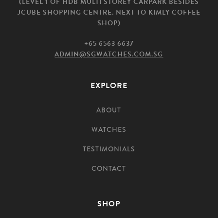
(LEVEL 1 OF HDB MULTI STOREY CARPARK BESIDES
JCUBE SHOPPING CENTRE. NEXT TO KIMLY COFFEE
SHOP)
+65 6563 6637
ADMIN@SGWATCHES.COM.SG
EXPLORE
ABOUT
WATCHES
TESTIMONIALS
CONTACT
SHOP