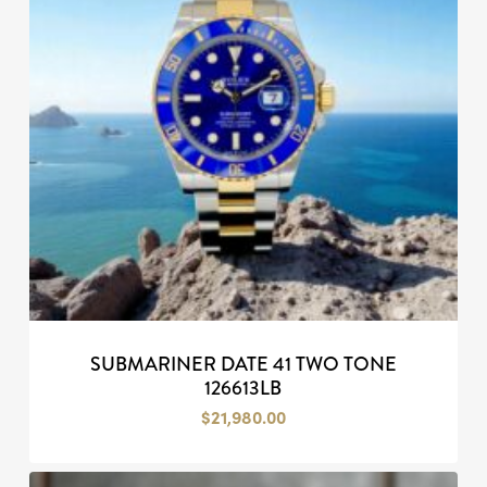
SUBMARINER DATE 41 TWO TONE
126613LB
$
21,980.00