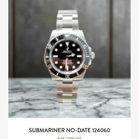
SUBMARINER NO-DATE 124060
$
15,200.00