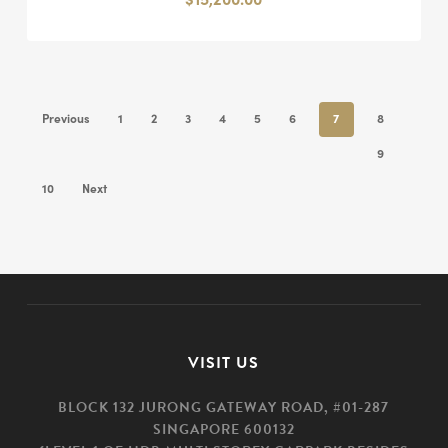
Previous
1
2
3
4
5
6
7
8
9
10
Next
VISIT US
BLOCK 132 JURONG GATEWAY ROAD, #01-287
SINGAPORE 600132