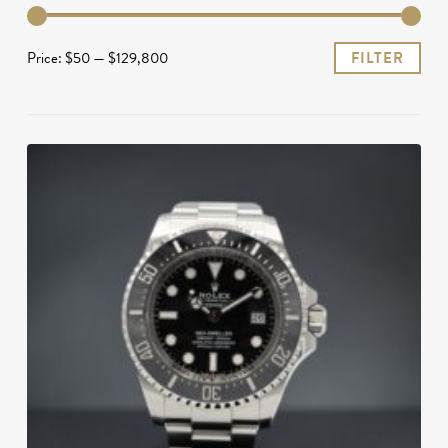
Mi
Ma
Price:
$50
—
$129,800
FILTER
pri
pri