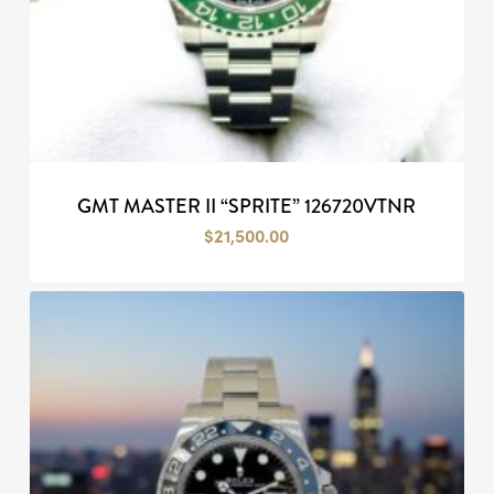
GMT MASTER II “SPRITE” 126720VTNR
$
21,500.00