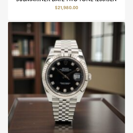
$
21,980.00