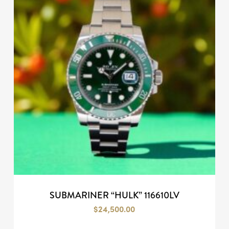
SUBMARINER “HULK” 116610LV
$
24,500.00