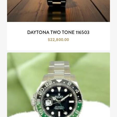
DAYTONA TWO TONE 116503
$
22,800.00