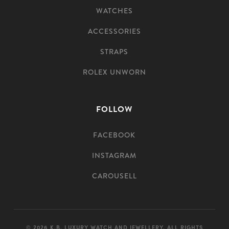
WATCHES
ACCESSORIES
STRAPS
ROLEX UNWORN
FOLLOW
FACEBOOK
INSTAGRAM
CAROUSELL
© 2026 K.B. LUXURY WATCH AND JEWELLERY. ALL RIGHTS