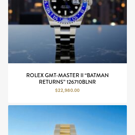
ROLEX GMT-MASTER II “BATMAN
RETURNS” 126710BLNR
$
22,980.00