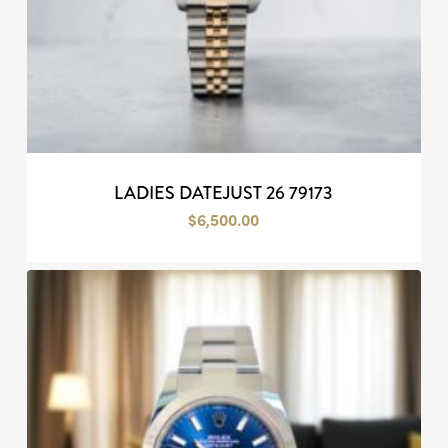
LADIES DATEJUST 26 79173
$
6,500.00