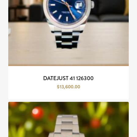
DATEJUST 41 126300
$
13,600.00