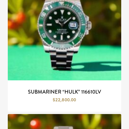
SUBMARINER “HULK” 116610LV
$
22,800.00