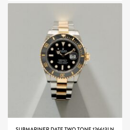
SUBMARINER DATE TWO TONE 126613LN