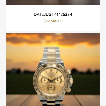
DATEJUST 41 126334
$
22,500.00