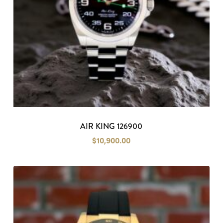
AIR KING 126900
$
10,900.00