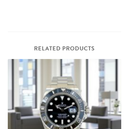
RELATED PRODUCTS