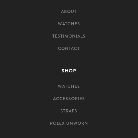
ABOUT
WATCHES
TESTIMONIALS
CONTACT
SHOP
WATCHES
ACCESSORIES
STRAPS
ROLEX UNWORN