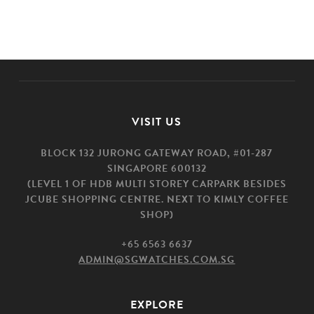
VISIT US
BLOCK 132 JURONG GATEWAY ROAD, #01-287
SINGAPORE 600132
(LEVEL 1 OF HDB MULTI STOREY CARPARK BESIDES
JCUBE SHOPPING CENTRE. NEXT TO KIMLY COFFEE
SHOP)
+65 6563 6637
ADMIN@SGWATCHES.COM.SG
EXPLORE