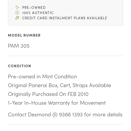
PRE-OWNED
100% AUTHENTIC
CREDIT CARD INSTALMENT PLANS AVAILABLE
MODEL NUMBER
PAM 305
CONDITION
Pre-owned in Mint Condition
Original Panerai Box, Cert, Straps Available
Originally Purchased On FEB 2010
1-Year In-House Warranty for Movement
Contact Desmond @ 9366 1393 for more details