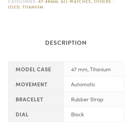
CATEGORIES:
47-48MM
,
ALL WATCHES
,
OTHERS -
USED
,
TITANIUM
DESCRIPTION
MODEL CASE
47 mm, Titanium
MOVEMENT
Automatic
BRACELET
Rubber Strap
DIAL
Black