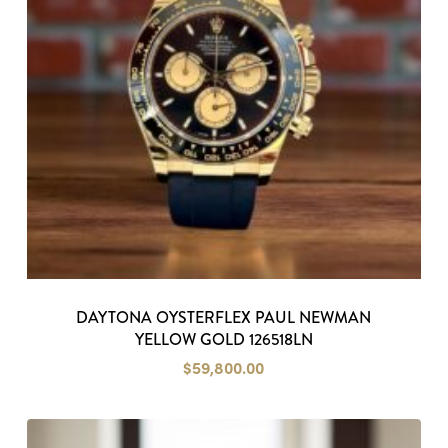
DAYTONA OYSTERFLEX PAUL NEWMAN
YELLOW GOLD 126518LN
$
59,800.00