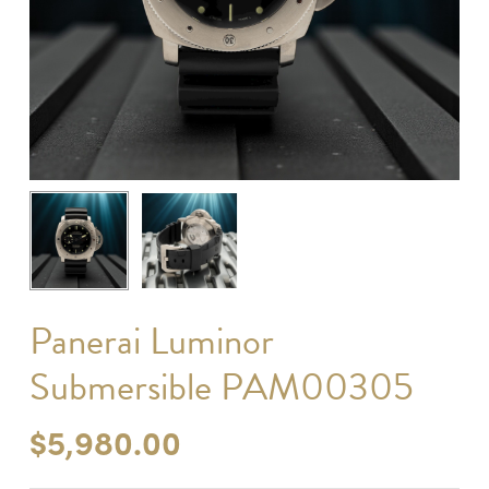
Panerai Luminor
Submersible PAM00305
$
5,980.00