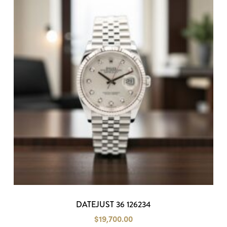
DATEJUST 36 126234
$
19,700.00