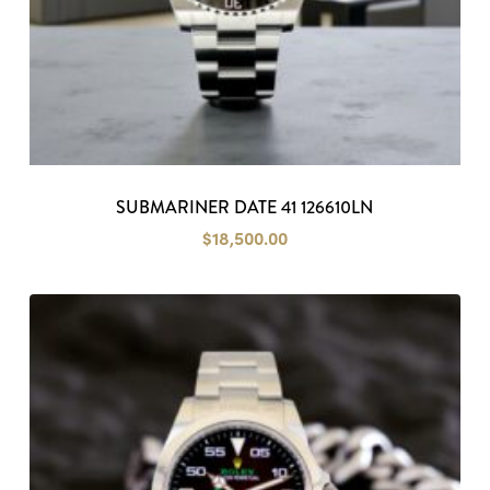
SUBMARINER DATE 41 126610LN
$
18,500.00