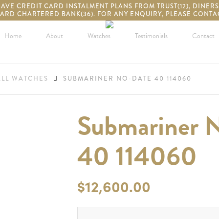
VE CREDIT CARD INSTALMENT PLANS FROM TRUST(12), DINERS(2
ARD CHARTERED BANK(36). FOR ANY ENQUIRY, PLEASE CONTAC
Home
About
Watches
Testimonials
Contact
ALL WATCHES
SUBMARINER NO-DATE 40 114060
Submariner 
40 114060
$
12,600.00