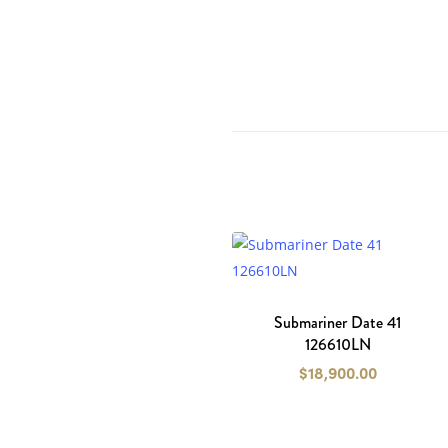
Submariner Date 41
126610LN
$
18,900.00