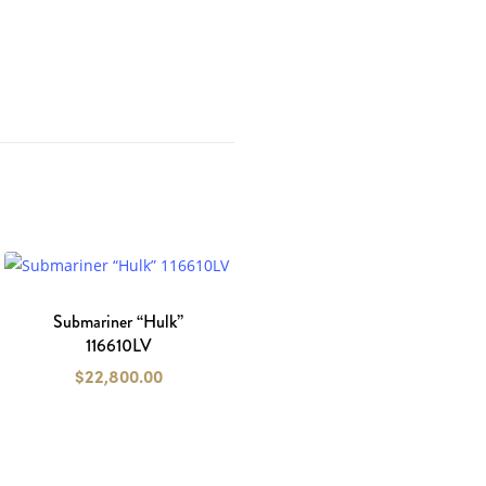
Submariner “Hulk”
116610LV
$
22,800.00