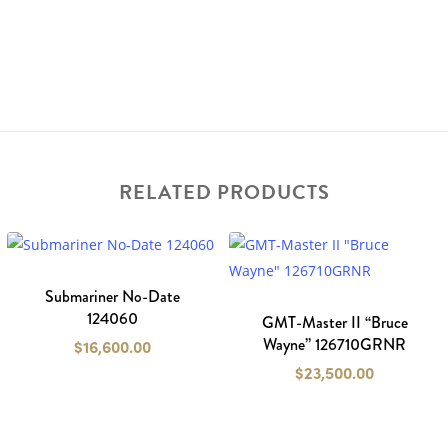
RELATED PRODUCTS
Submariner No-Date
124060
GMT-Master II “Bruce
Wayne” 126710GRNR
$
16,600.00
$
23,500.00