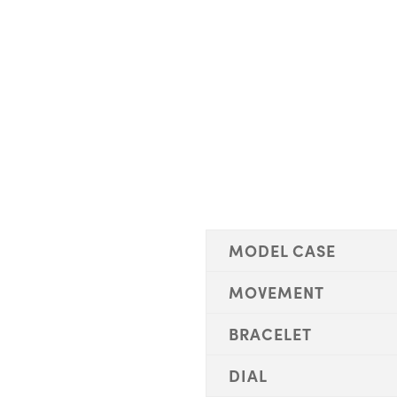
MODEL CASE
MOVEMENT
BRACELET
DIAL