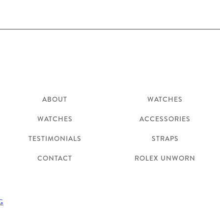
Explore
Shop
ABOUT
WATCHES
WATCHES
ACCESSORIES
TESTIMONIALS
STRAPS
CONTACT
ROLEX UNWORN
G