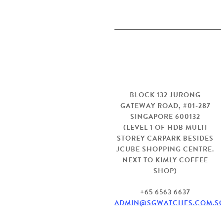
Visit us
BLOCK 132 JURONG
GATEWAY ROAD, #01-287
SINGAPORE 600132
(LEVEL 1 OF HDB MULTI
STOREY CARPARK BESIDES
JCUBE SHOPPING CENTRE.
NEXT TO KIMLY COFFEE
SHOP)
+65 6563 6637
ADMIN@SGWATCHES.COM.S