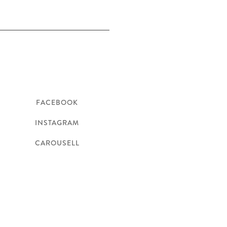
Follow
FACEBOOK
INSTAGRAM
CAROUSELL