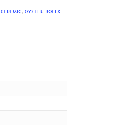
,
CEREMIC
,
OYSTER
,
ROLEX