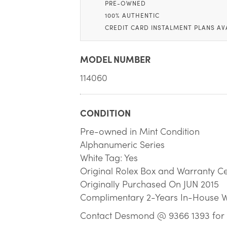
PRE-OWNED
100% AUTHENTIC
CREDIT CARD INSTALMENT PLANS AV
MODEL NUMBER
114060
CONDITION
Pre-owned in Mint Condition
Alphanumeric Series
White Tag: Yes
Original Rolex Box and Warranty Cer
Originally Purchased On JUN 2015
Complimentary 2-Years In-House 
Contact Desmond @ 9366 1393 for 