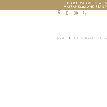
Skip
DEAR CUSTOMERS, WE HA
MAYBANK(36) AND STAND
to
facebook
instagram
phone
main
content
HOME
CATEGORIES