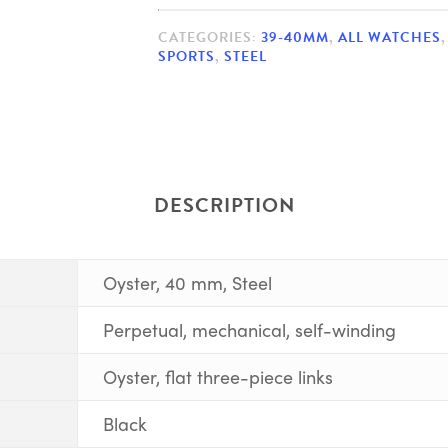
CATEGORIES:
39-40MM
,
ALL WATCHES
SPORTS
,
STEEL
DESCRIPTION
Oyster, 40 mm, Steel
Perpetual, mechanical, self-winding
Oyster, flat three-piece links
Black