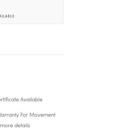
AILABLE
tificate Available
Warranty For Movement
more details