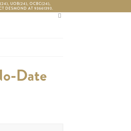
4), UOB(24), OCBC(24),
T DESMOND AT 93661393.
search
No-Date