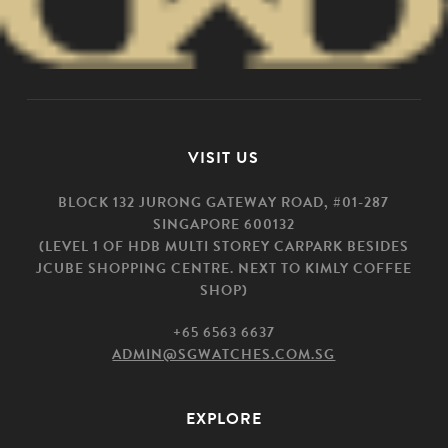
VISIT US
BLOCK 132 JURONG GATEWAY ROAD, #01-287
SINGAPORE 600132
(LEVEL 1 OF HDB MULTI STOREY CARPARK BESIDES
JCUBE SHOPPING CENTRE. NEXT TO KIMLY COFFEE
SHOP)
+65 6563 6637
ADMIN@SGWATCHES.COM.SG
EXPLORE