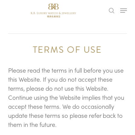
Skip
Menu
to
search
main
content
TERMS OF USE
Please read the terms in full before you use
this Website. If you do not accept these
terms, please do not use this Website.
Continue using the Website implies that you
accept these terms. We do occasionally
update these terms so please refer back to
them in the future.