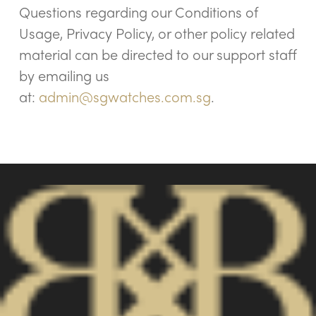
Questions regarding our Conditions of
Usage, Privacy Policy, or other policy related
material can be directed to our support staff
by emailing us
at:
admin@sgwatches.com.sg
.