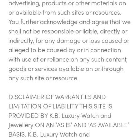
advertising, products or other materials on
or available from such sites or resources.
You further acknowledge and agree that we
shall not be responsible or liable, directly or
indirectly, for any damage or loss caused or
alleged to be caused by or in connection
with use of or reliance on any such content,
goods or services available on or through
any such site or resource.
DISCLAIMER OF WARRANTIES AND
LIMITATION OF LIABILITY THIS SITE IS
PROVIDED BY K.B. Luxury Watch and
Jewellery ON AN ‘AS IS’ AND ‘AS AVAILABLE’
BASIS. K.B. Luxury Watch and