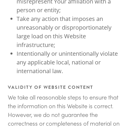
misrepresent Your affiliation with a
person or entity;
Take any action that imposes an
unreasonably or disproportionately
large load on this Website
infrastructure;
Intentionally or unintentionally violate
any applicable local, national or
international law.
VALIDITY OF WEBSITE CONTENT
We take all reasonable steps to ensure that
the information on this Website is correct.
However, we do not guarantee the
correctness or completeness of material on