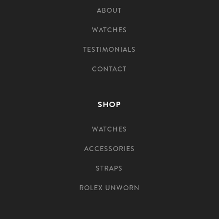
ABOUT
WATCHES
TESTIMONIALS
CONTACT
SHOP
WATCHES
ACCESSORIES
STRAPS
ROLEX UNWORN