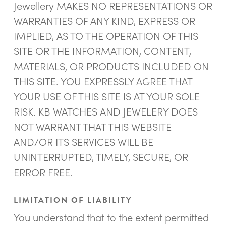
Jewellery MAKES NO REPRESENTATIONS OR
WARRANTIES OF ANY KIND, EXPRESS OR
IMPLIED, AS TO THE OPERATION OF THIS
SITE OR THE INFORMATION, CONTENT,
MATERIALS, OR PRODUCTS INCLUDED ON
THIS SITE. YOU EXPRESSLY AGREE THAT
YOUR USE OF THIS SITE IS AT YOUR SOLE
RISK. KB WATCHES AND JEWELERY DOES
NOT WARRANT THAT THIS WEBSITE
AND/OR ITS SERVICES WILL BE
UNINTERRUPTED, TIMELY, SECURE, OR
ERROR FREE.
LIMITATION OF LIABILITY
You understand that to the extent permitted