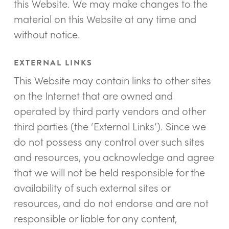
this Website. We may make changes to the
material on this Website at any time and
without notice.
EXTERNAL LINKS
This Website may contain links to other sites
on the Internet that are owned and
operated by third party vendors and other
third parties (the ‘External Links’). Since we
do not possess any control over such sites
and resources, you acknowledge and agree
that we will not be held responsible for the
availability of such external sites or
resources, and do not endorse and are not
responsible or liable for any content,