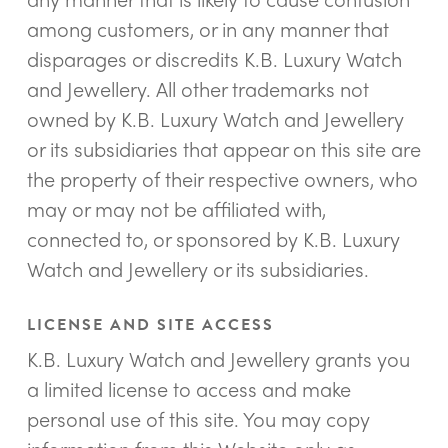
among customers, or in any manner that
disparages or discredits K.B. Luxury Watch
and Jewellery. All other trademarks not
owned by K.B. Luxury Watch and Jewellery
or its subsidiaries that appear on this site are
the property of their respective owners, who
may or may not be affiliated with,
connected to, or sponsored by K.B. Luxury
Watch and Jewellery or its subsidiaries.
LICENSE AND SITE ACCESS
K.B. Luxury Watch and Jewellery grants you
a limited license to access and make
personal use of this site. You may copy