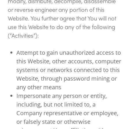
modify, distribute, decompile, disassemble
or reverse engineer any portion of this
Website. You further agree that You will not
use this Website to do any of the following
(“Activities”):
Attempt to gain unauthorized access to
this Website, other accounts, computer
systems or networks connected to this
Website, through password mining or
any other means
Impersonate any person or entity,
including, but not limited to, a
Company representative or employee,
or falsely state or otherwise