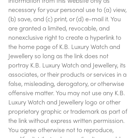
information from this Website only as
necessary for your personal use to (a) view,
(b) save, and (c) print, or (d) e-mail it. You
are granted a limited, revocable, and
nonexclusive right to create a hyperlink to
the home page of K.B. Luxury Watch and
Jewellery so long as the link does not
portray K.B. Luxury Watch and Jewellery, its
associates, or their products or services in a
false, misleading, derogatory, or otherwise
offensive matter. You may not use any K.B.
Luxury Watch and Jewellery logo or other
proprietary graphic or trademark as part of
the link without express written permission.
You agree otherwise not to reproduce,