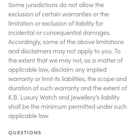
Some jurisdictions do not allow the
exclusion of certain warranties or the
limitation or exclusion of liability for
incidental or consequential damages.
Accordingly, some of the above limitations
and disclaimers may not apply to you. To
the extent that we may not, as a matter of
applicable law, disclaim any implied
warranty or limit its liabilities, the scope and
duration of such warranty and the extent of
K.B. Luxury Watch and Jewellery’s liability
shall be the minimum permitted under such
applicable law.
QUESTIONS