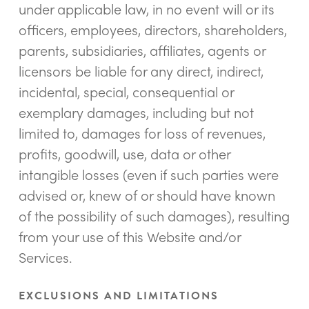
under applicable law, in no event will or its
officers, employees, directors, shareholders,
parents, subsidiaries, affiliates, agents or
licensors be liable for any direct, indirect,
incidental, special, consequential or
exemplary damages, including but not
limited to, damages for loss of revenues,
profits, goodwill, use, data or other
intangible losses (even if such parties were
advised or, knew of or should have known
of the possibility of such damages), resulting
from your use of this Website and/or
Services.
EXCLUSIONS AND LIMITATIONS