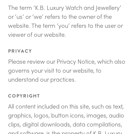
The term ‘K.B. Luxury Watch and Jewellery’
or ‘us’ or ‘we’ refers to the owner of the
website. The term ‘you’ refers to the user or
viewer of our website.
PRIVACY
Please review our Privacy Notice, which also
governs your visit to our website, to
understand our practices.
COPYRIGHT
All content included on this site, such as text,
graphics, logos, button icons, images, audio
clips, digital downloads, data compilations,
and software, is the property of K.B. Luxury