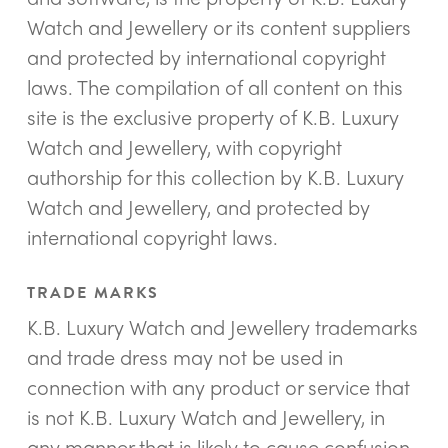
Watch and Jewellery or its content suppliers
and protected by international copyright
laws. The compilation of all content on this
site is the exclusive property of K.B. Luxury
Watch and Jewellery, with copyright
authorship for this collection by K.B. Luxury
Watch and Jewellery, and protected by
international copyright laws.
TRADE MARKS
K.B. Luxury Watch and Jewellery trademarks
and trade dress may not be used in
connection with any product or service that
is not K.B. Luxury Watch and Jewellery, in
any manner that is likely to cause confusion